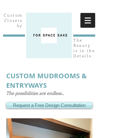
Custom
Closets
by
The
Beauty
is in the
Details
CUSTOM MUDROOMS &
ENTRYWAYS
The possibilities are endless...
Request a Free Design Consultation