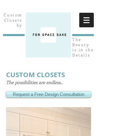
Custom
Closets
by
The
Beauty
is in the
Details
CUSTOM CLOSETS
The possibilities are endless...
Request a Free Design Consultation